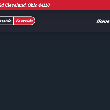
Rd Cleveland, Ohio 44110
Home
tside
Eastside