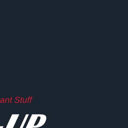
nt Stuff
-UP