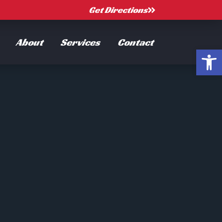
Get Directions
About
Services
Contact
Open