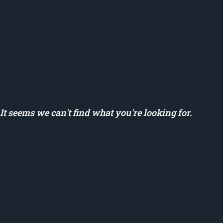
It seems we can't find what you're looking for.