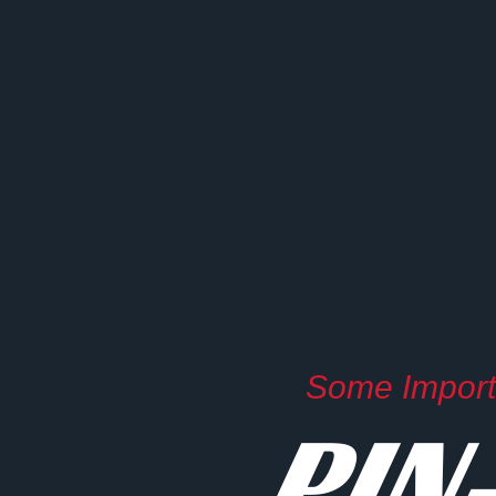
Some Importa
PIN