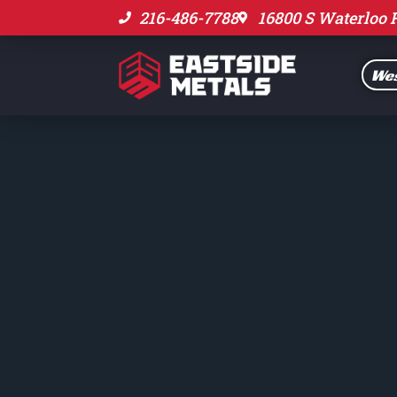
216-486-7788
16800 S Waterloo 
Wes